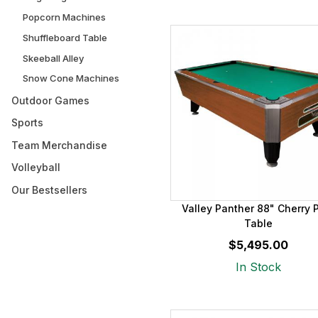
Popcorn Machines
Shuffleboard Table
Skeeball Alley
Snow Cone Machines
Outdoor Games
Sports
Team Merchandise
Volleyball
Our Bestsellers
Valley Panther 88" Cherry 
Table
$5,495.00
In Stock