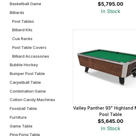
$5,795.00
Basketball Game
In Stock
Billiards
Pool Tables
Billiard Kits
Cue Racks
Pool Table Covers
Billiard Accessories
Bubble Hockey
Bumper Pool Table
Carpetball Table
Combination Game
Cotton Candy Machines
Valley Panther 93" Highland
Foosball Table
Pool Table
Furniture
$5,645.00
Game Table
In Stock
Ping Pong Table