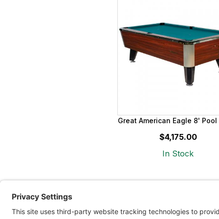
Great American Eagle 8' Pool
$4,175.00
In Stock