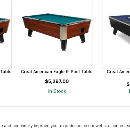
 Table
Great American Eagle 9' Pool Table
Great Amer
$5,297.00
$
In Stock