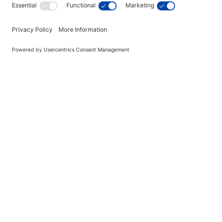
Great American Legacy 7' 
Table
$4,081.00
In Stock