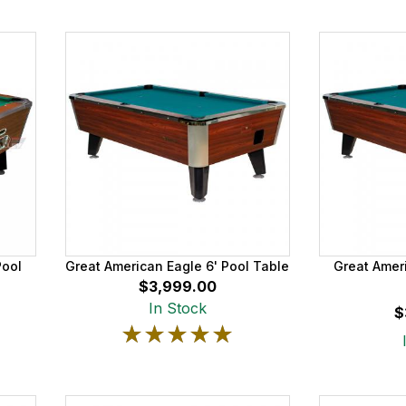
Pool
Great American Eagle 6' Pool Table
Great Ameri
$3,999.00
In Stock
$
★★★★★
★★★★★