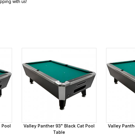
pping with us!
t Pool
Valley Panther 93" Black Cat Pool
Valley Panth
Table