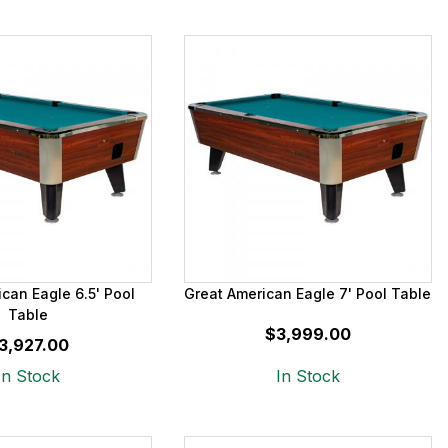
can Eagle 6.5' Pool
Great American Eagle 7' Pool Table
Table
$3,999.00
3,927.00
In Stock
In Stock