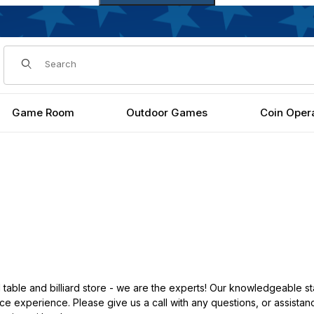
Dynamic Product Search
Game Room
Outdoor Games
Coin Oper
ble and billiard store - we are the experts! Our knowledgeable st
e experience. Please give us a call with any questions, or assistanc