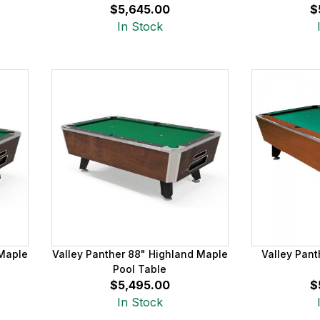
$5,645.00
$
In Stock
 Maple
Valley Panther 88" Highland Maple
Valley Pant
Pool Table
$5,495.00
$
In Stock