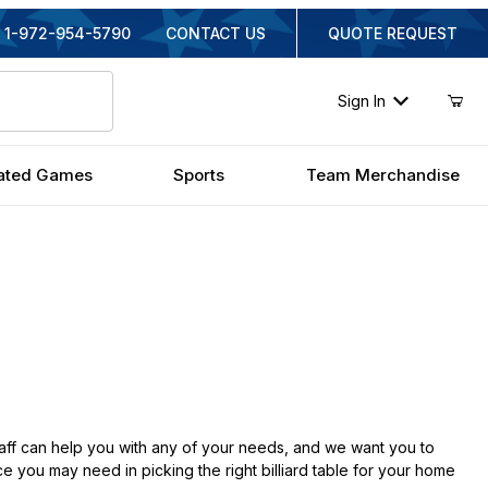
1-972-954-5790
CONTACT US
QUOTE REQUEST
Sign In
ated Games
Sports
Team Merchandise
aff can help you with any of your needs, and we want you to
e you may need in picking the right billiard table for your home