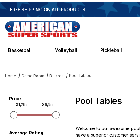
FREE SHIPPING ON ALL PRODUCTS!
Basketball
Volleyball
Pickleball
Pool Tables
Home
Game Room
Billiards
Pool Tables
Filter items on page via facets below
Price
$1,295
$6,155
Welcome to our awesome pool ta
Average Rating
have a superior customer servic