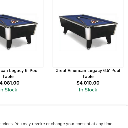
ican Legacy 6' Pool
Great American Legacy 6.5' Pool
Table
Table
4,081.00
$4,010.00
In Stock
In Stock