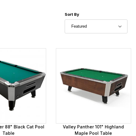
Sort Products By
Sort By
er 88" Black Cat Pool
Valley Panther 101" Highland
Table
Maple Pool Table