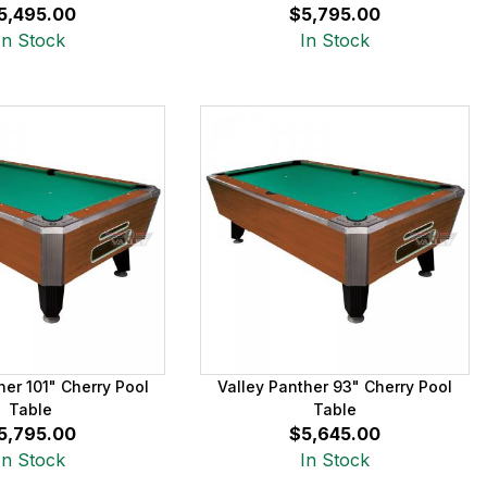
5,495.00
$5,795.00
In Stock
In Stock
her 101" Cherry Pool
Valley Panther 93" Cherry Pool
Table
Table
5,795.00
$5,645.00
In Stock
In Stock