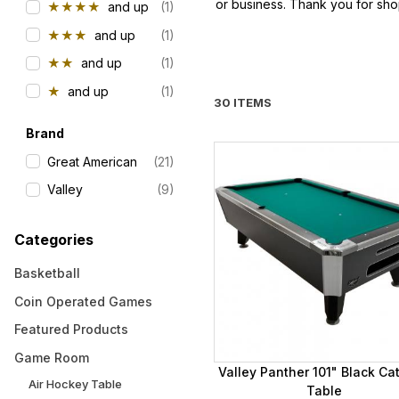
or business. Thank you for sho
★★★★
and up
(1)
★★★
and up
(1)
★★
and up
(1)
★
and up
(1)
30 ITEMS
Brand
Great American
(21)
Valley
(9)
Categories
Basketball
Coin Operated Games
Featured Products
Game Room
Valley Panther 101" Black Ca
Air Hockey Table
Table