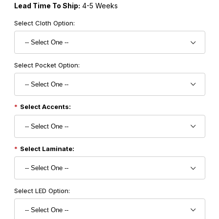
Lead Time To Ship:
4-5 Weeks
Select Cloth Option:
Select Pocket Option:
Select Accents:
Select Laminate:
Select LED Option: