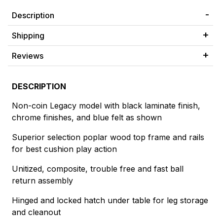
Description
Shipping
Reviews
DESCRIPTION
Non-coin Legacy model with black laminate finish,
chrome finishes, and blue felt as shown
Superior selection poplar wood top frame and rails
for best cushion play action
Unitized, composite, trouble free and fast ball
return assembly
Hinged and locked hatch under table for leg storage
and cleanout