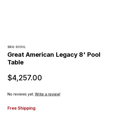
Thumbnail Filmstrip of Great American Legacy 8' Pool Table Imag
Purchase Great American Legacy 8' Pool Table
SKU
: 800HL
Great American Legacy 8' Pool
Table
Original Price
$4,257.00
No reviews yet.
Write a review!
Free Shipping