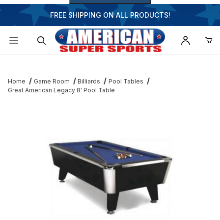
FREE SHIPPING ON ALL PRODUCTS!
Dynamic Product Search
Home
Game Room
Billiards
Pool Tables
Great American Legacy 8' Pool Table