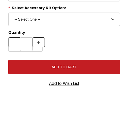
Select Accessory Kit Option:
Quantity