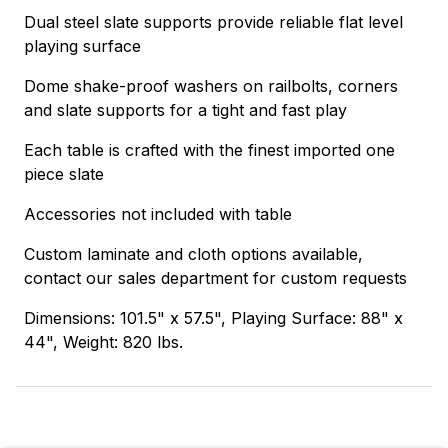
Dual steel slate supports provide reliable flat level
playing surface
Dome shake-proof washers on railbolts, corners
and slate supports for a tight and fast play
Each table is crafted with the finest imported one
piece slate
Accessories not included with table
Custom laminate and cloth options available,
contact our sales department for custom requests
Dimensions: 101.5" x 57.5", Playing Surface: 88" x
44", Weight: 820 lbs.