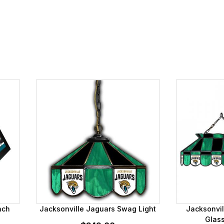
nch
Jacksonville Jaguars Swag Light
Jacksonvil
Glass