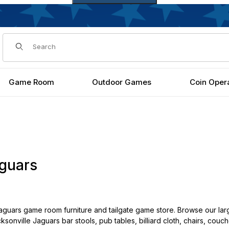
Dynamic Product Search
Game Room
Outdoor Games
Coin Oper
aguars
guars game room furniture and tailgate game store. Browse our lar
cksonville Jaguars bar stools, pub tables, billiard cloth, chairs, cou