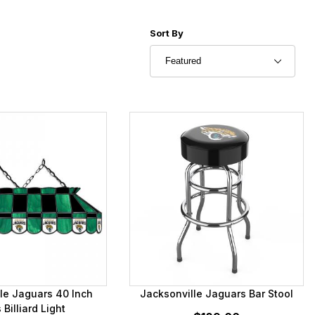
Sort Products By
Sort By
le Jaguars 40 Inch
Jacksonville Jaguars Bar Stool
 Billiard Light