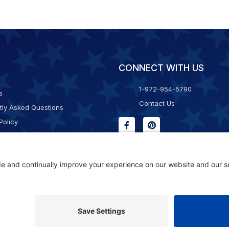
CONNECT WITH US
1-972-954-5790
s
Contact Us
tly Asked Questions
Policy
g & Returns
f Service
Consent Policy
ility Statement
© 2026 Kristal Sports LLC. All Rights Reserved |
Privacy Settings