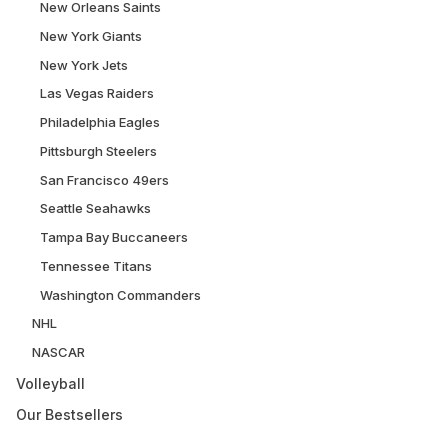
New Orleans Saints
New York Giants
New York Jets
Las Vegas Raiders
Philadelphia Eagles
Pittsburgh Steelers
San Francisco 49ers
Seattle Seahawks
Tampa Bay Buccaneers
Tennessee Titans
Washington Commanders
NHL
NASCAR
Volleyball
Our Bestsellers