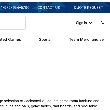
1-972-954-5790
CONTACT US
QUOTE REQUEST
Sign In
ated Games
Sports
Team Merchandise
ge selection of Jacksonville Jaguars game room furniture and
ches, cues and balls, game tables, dart boards, and pool table