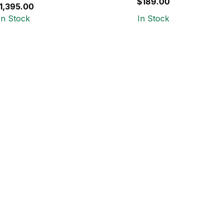
$189.00
1,395.00
In Stock
In Stock