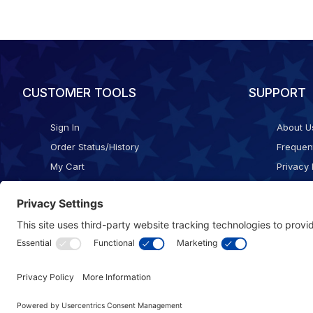
CUSTOMER TOOLS
SUPPORT
Sign In
About U
Order Status/History
Frequen
My Cart
Privacy 
Checkout
Shippin
Terms o
Cookie 
Accessib