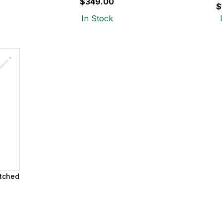
$349.00
$
In Stock
Etched