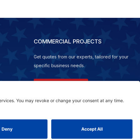
COMMERCIAL PROJECTS
Get quotes from our experts, tailored for your
specific business needs.
REQUEST A QUOTE