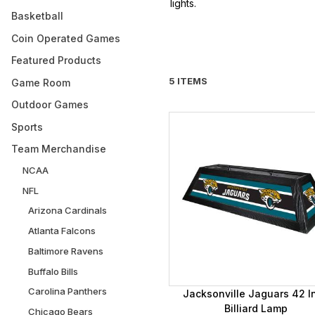
lights.
Basketball
Coin Operated Games
Featured Products
5 ITEMS
Game Room
Outdoor Games
Sports
Team Merchandise
NCAA
NFL
Arizona Cardinals
Atlanta Falcons
Baltimore Ravens
Buffalo Bills
Carolina Panthers
Jacksonville Jaguars 42 I
Billiard Lamp
Chicago Bears