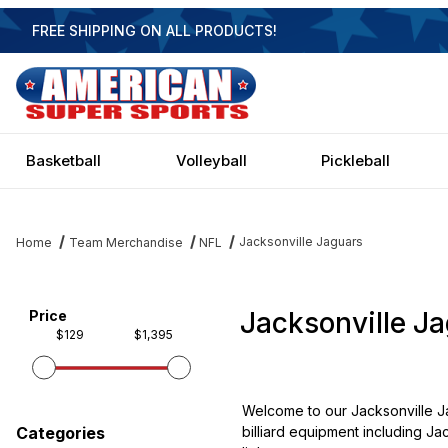
FREE SHIPPING ON ALL PRODUCTS!
Basketball
Volleyball
Pickleball
Jacksonville Jaguars
Home
Team Merchandise
NFL
Jacksonville J
Filter items on page via facets below
Price
$129
$1,395
Welcome to our Jacksonville Ja
billiard equipment including Ja
Categories