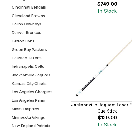
$749.00
Cincinnati Bengals
In Stock
Cleveland Browns
Dallas Cowboys
Denver Broncos
Detroit Lions
Green Bay Packers
Houston Texans
Indianapolis Colts
Jacksonville Jaguars
Kansas City Chiefs
Los Angeles Chargers
Los Angeles Rams
Jacksonville Jaguars Laser 
Miami Dolphins
Cue Stick
$129.00
Minnesota Vikings
In Stock
New England Patriots