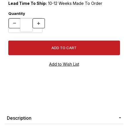
Lead Time To Ship:
10-12 Weeks Made To Order
Quantity
Description