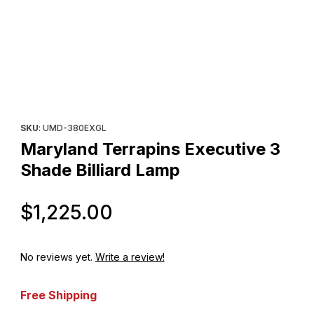
Thumbnail Filmstrip of Maryland Terrapins Executive 3 Shade Bill
Purchase Maryland Terrapins Executive 3 Shade Billiard Lamp
SKU
: UMD-380EXGL
Maryland Terrapins Executive 3
Shade Billiard Lamp
Original Price
$1,225.00
No reviews yet.
Write a review!
Free Shipping