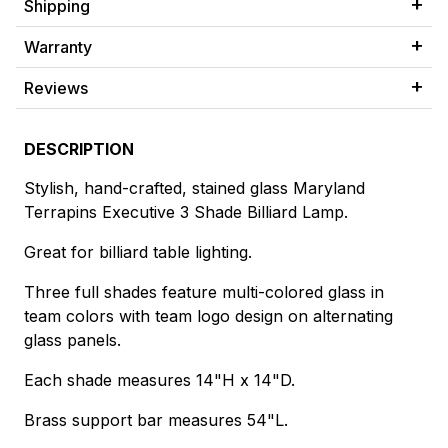
Shipping
Warranty
Reviews
DESCRIPTION
Stylish, hand-crafted, stained glass Maryland
Terrapins Executive 3 Shade Billiard Lamp.
Great for billiard table lighting.
Three full shades feature multi-colored glass in
team colors with team logo design on alternating
glass panels.
Each shade measures 14"H x 14"D.
Brass support bar measures 54"L.