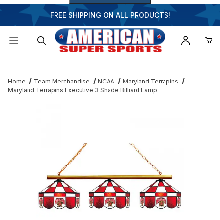
FREE SHIPPING ON ALL PRODUCTS!
Dynamic Product Search
Home
Team Merchandise
NCAA
Maryland Terrapins
Maryland Terrapins Executive 3 Shade Billiard Lamp