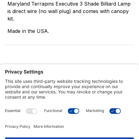
Maryland Terrapins Executive 3 Shade Billiard Lamp
is direct wire (no wall plug) and comes with canopy
kit.
Made in the USA.
Customer Tools
Support
Connect With Us