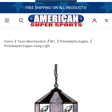
FREE SHIPPING ON ALL PRODUCTS!
Dynamic Product Search
Home
Team Merchandise
NFL
Philadelphia Eagles
Philadelphia Eagles Swag Light