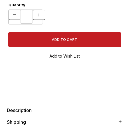
Quantity
Description
Shipping