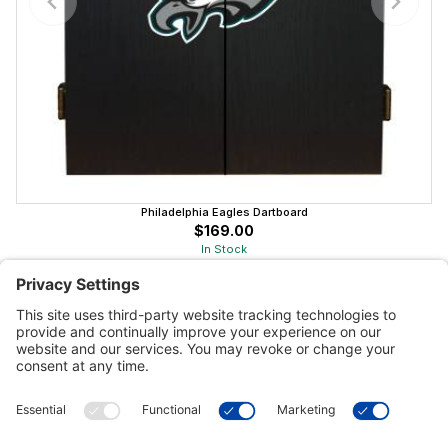
Philadelphia Eagles Dartboard
$169.00
In Stock
Customer Tools
Support