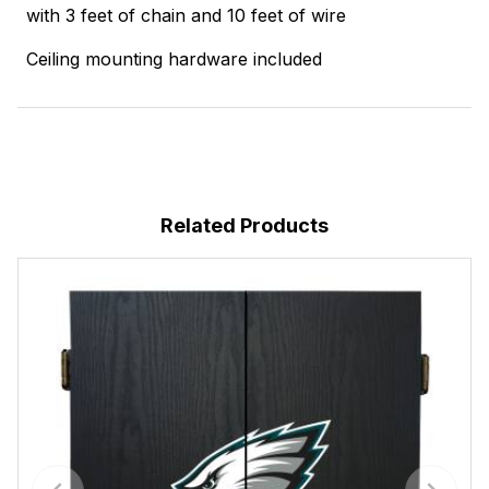
with 3 feet of chain and 10 feet of wire
Ceiling mounting hardware included
Related Products