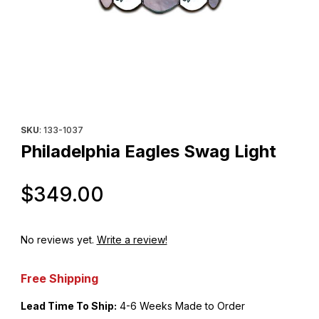
Thumbnail Filmstrip of Philadelphia Eagles Swag Light Images
Purchase Philadelphia Eagles Swag Light
SKU
: 133-1037
Philadelphia Eagles Swag Light
Original Price
$349.00
No reviews yet.
Write a review!
Free Shipping
Lead Time To Ship:
4-6 Weeks Made to Order