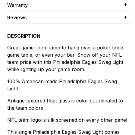
Warranty
Reviews
DESCRIPTION
Great game room lamp to hang over a poker table,
game table, or even your bar. Show off your NFL
team pride with this Philadelphia Eagles Swag Light
while lighting up your game room.
100% American made Philadelphia Eagles Swag
Light
Antique textured float glass is color coordinated to
the team colors
NFL team logo is silk screened on every other panel
This single Philadelphia Eagles Swag Light comes