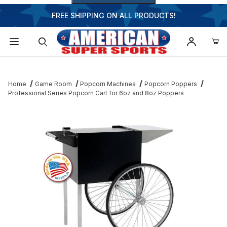
FREE SHIPPING ON ALL PRODUCTS!
Dynamic Product Search
Home
Game Room
Popcorn Machines
Popcorn Poppers
Professional Series Popcorn Cart for 6oz and 8oz Poppers