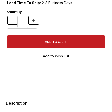
Lead Time To Ship:
2-3 Business Days
Quantity
Description