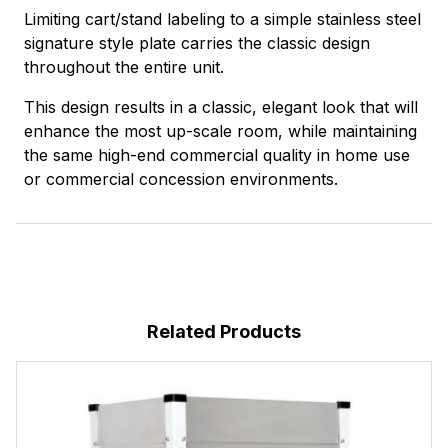
Limiting cart/stand labeling to a simple stainless steel
signature style plate carries the classic design
throughout the entire unit.
This design results in a classic, elegant look that will
enhance the most up-scale room, while maintaining
the same high-end commercial quality in home use
or commercial concession environments.
Related Products