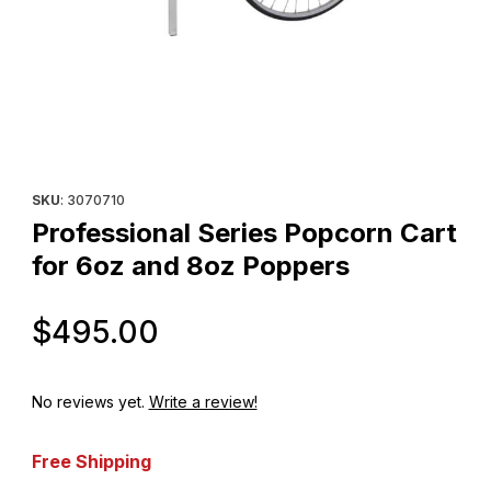
Thumbnail Filmstrip of Professional Series Popcorn Cart for 6oz
Purchase Professional Series Popcorn Cart for 6oz and 8
SKU
: 3070710
Professional Series Popcorn Cart
for 6oz and 8oz Poppers
Original Price
$495.00
No reviews yet.
Write a review!
Free Shipping