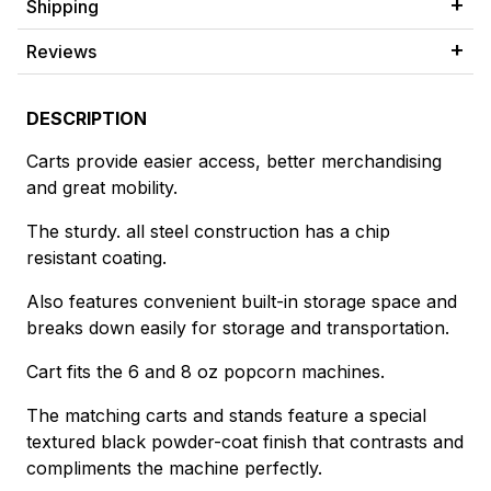
Shipping
Reviews
DESCRIPTION
Carts provide easier access, better merchandising
and great mobility.
The sturdy. all steel construction has a chip
resistant coating.
Also features convenient built-in storage space and
breaks down easily for storage and transportation.
Cart fits the 6 and 8 oz popcorn machines.
The matching carts and stands feature a special
textured black powder-coat finish that contrasts and
compliments the machine perfectly.