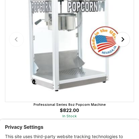
Professional Series 8oz Popcorn Machine
$822.00
In Stock