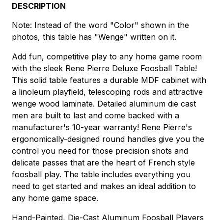
DESCRIPTION
Note: Instead of the word "Color" shown in the
photos, this table has "Wenge" written on it.
Add fun, competitive play to any home game room
with the sleek Rene Pierre Deluxe Foosball Table!
This solid table features a durable MDF cabinet with
a linoleum playfield, telescoping rods and attractive
wenge wood laminate. Detailed aluminum die cast
men are built to last and come backed with a
manufacturer's 10-year warranty! Rene Pierre's
ergonomically-designed round handles give you the
control you need for those precision shots and
delicate passes that are the heart of French style
foosball play. The table includes everything you
need to get started and makes an ideal addition to
any home game space.
Hand-Painted, Die-Cast Aluminum Foosball Players