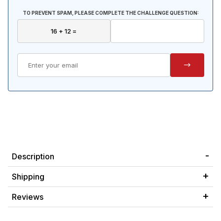
TO PREVENT SPAM, PLEASE COMPLETE THE CHALLENGE QUESTION:
Description
Shipping
Reviews