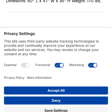
Dimesions: 60" L x 41" W x 36" H Weight: 170 lbs.
Customer Tools
Support
Connect With Us
Commercial Projects