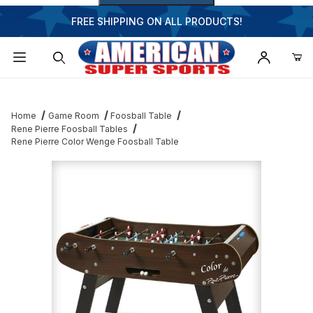
FREE SHIPPING ON ALL PRODUCTS!
Dynamic Product Search
Home
Game Room
Foosball Table
Rene Pierre Foosball Tables
Rene Pierre Color Wenge Foosball Table