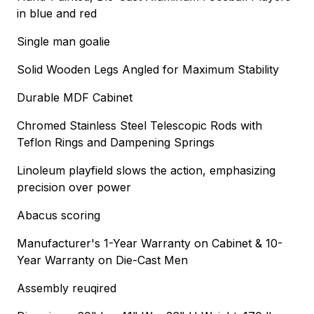
in blue and red
Single man goalie
Solid Wooden Legs Angled for Maximum Stability
Durable MDF Cabinet
Chromed Stainless Steel Telescopic Rods with
Teflon Rings and Dampening Springs
Linoleum playfield slows the action, emphasizing
precision over power
Abacus scoring
Manufacturer's 1-Year Warranty on Cabinet & 10-
Year Warranty on Die-Cast Men
Assembly reuqired