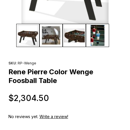
Thumbnail Filmstrip of Rene Pierre Color Wenge Foosball Table 
Purchase Rene Pierre Color Wenge Foosball Table
SKU
: RP-Wenge
Rene Pierre Color Wenge
Foosball Table
Original Price
$2,304.50
No reviews yet.
Write a review!