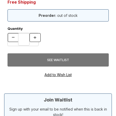
Free Shipping
Preorder:
out of stock
Quantity
Join Waitlist
Sign up with your email to be notified when this is back in
stock!