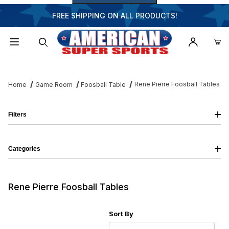
FREE SHIPPING ON ALL PRODUCTS!
Dynamic Product Search
Rene Pierre Foosball Tables
Home
Game Room
Foosball Table
Filters
Categories
Rene Pierre Foosball Tables
Sort Products By
Sort By