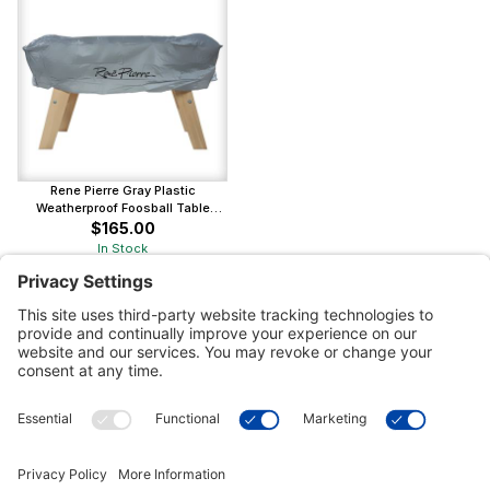
Rene Pierre Gray Plastic
Weatherproof Foosball Table
Cover
$165.00
In Stock
Customer Tools
Support