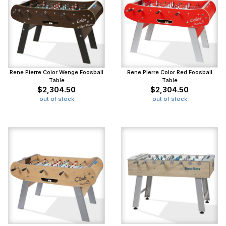
Rene Pierre Color Wenge Foosball
Rene Pierre Color Red Foosball
Table
Table
$2,304.50
$2,304.50
out of stock
out of stock