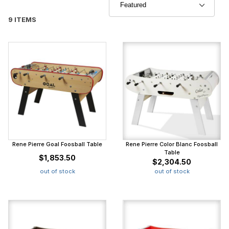
9 ITEMS
Rene Pierre Goal Foosball Table
Rene Pierre Color Blanc Foosball
Table
$1,853.50
$2,304.50
out of stock
out of stock