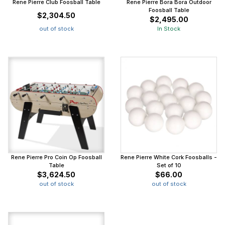
Rene Pierre Club Foosball Table
Rene Pierre Bora Bora Outdoor
Foosball Table
$2,304.50
$2,495.00
out of stock
In Stock
Rene Pierre Pro Coin Op Foosball
Rene Pierre White Cork Foosballs -
Table
Set of 10
$3,624.50
$66.00
out of stock
out of stock