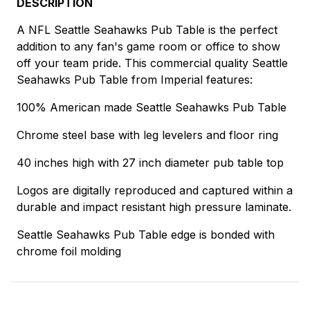
DESCRIPTION
A NFL Seattle Seahawks Pub Table is the perfect
addition to any fan's game room or office to show
off your team pride. This commercial quality Seattle
Seahawks Pub Table from Imperial features:
100% American made Seattle Seahawks Pub Table
Chrome steel base with leg levelers and floor ring
40 inches high with 27 inch diameter pub table top
Logos are digitally reproduced and captured within a
durable and impact resistant high pressure laminate.
Seattle Seahawks Pub Table edge is bonded with
chrome foil molding