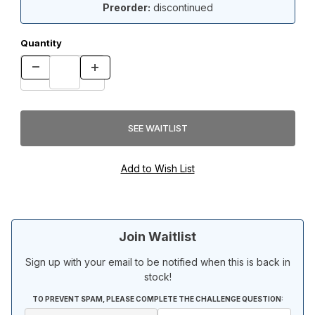
Preorder:
discontinued
Quantity
Join Waitlist
Sign up with your email to be notified when this is back in
stock!
TO PREVENT SPAM, PLEASE COMPLETE THE CHALLENGE QUESTION: