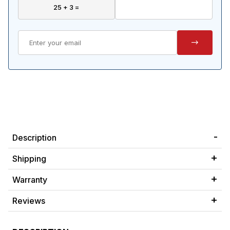
Description
Shipping
Warranty
Reviews