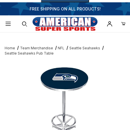
FREE SHIPPING ON ALL PRODUCTS!
Dynamic Product Search
Home
Team Merchandise
NFL
Seattle Seahawks
Seattle Seahawks Pub Table