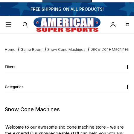
FREE SHIPPING ON ALL PRODUCTS!
Dynamic Product Search
Snow Cone Machines
Home
Game Room
Snow Cone Machines
Filters
Categories
Snow Cone Machines
Welcome to our awesome sno cone machine store - we are
the experts! Our knowledgeable staff can help you with any