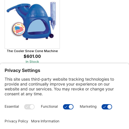
The Cooler Snow Cone Machine
$601.00
In Stock
Customer Tools
Support