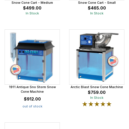
Snow Cone Cart - Medium
Snow Cone Cart - Small
$499.00
$465.00
In Stock
In Stock
1911 Antique Sno Storm Snow
Arctic Blast Snow Cone Machine
Cone Machine
$759.00
In Stock
$912.00
★★★★★
★★★★★
out of stock