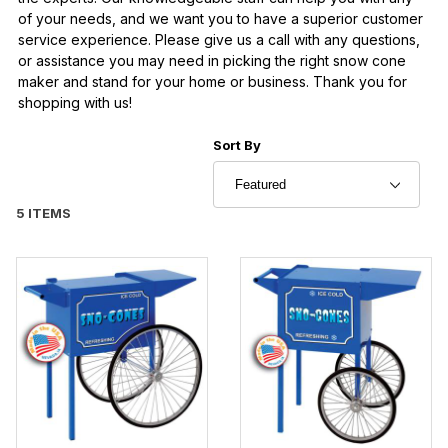
of your needs, and we want you to have a superior customer
service experience. Please give us a call with any questions,
or assistance you may need in picking the right snow cone
maker and stand for your home or business. Thank you for
shopping with us!
Sort Products By
Sort By
5 ITEMS