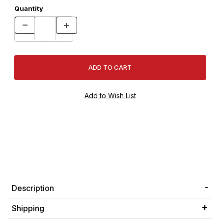
Quantity
Description
Shipping