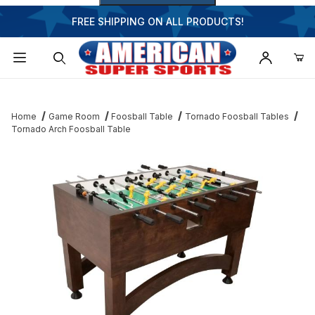
FREE SHIPPING ON ALL PRODUCTS!
Dynamic Product Search
Home
Game Room
Foosball Table
Tornado Foosball Tables
Tornado Arch Foosball Table