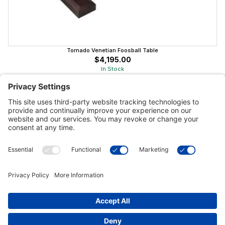
Tornado Venetian Foosball Table
$4,195.00
In Stock
Customer Tools
Support
Connect With Us
Commercial Projects