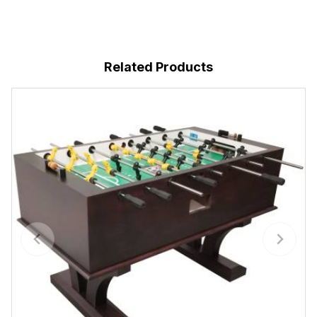
Related Products