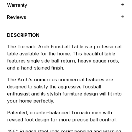
Warranty
Reviews
DESCRIPTION
The Tornado Arch Foosball Table is a professional
table available for the home. This beautiful table
features single side ball return, heavy gauge rods,
and a hand-stained finish.
The Arch's numerous commercial features are
designed to satisfy the aggressive foosball
enthusiast and its stylish furniture design will fit into
your home perfectly.
Patented, counter-balanced Tornado men with
revised foot design for more precise ball control.
.156" Rugged steel rods resist bending and warping.