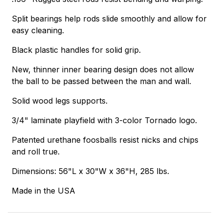
Split bearings help rods slide smoothly and allow for
easy cleaning.
Black plastic handles for solid grip.
New, thinner inner bearing design does not allow
the ball to be passed between the man and wall.
Solid wood legs supports.
3/4" laminate playfield with 3-color Tornado logo.
Patented urethane foosballs resist nicks and chips
and roll true.
Dimensions: 56"L x 30"W x 36"H, 285 lbs.
Made in the USA