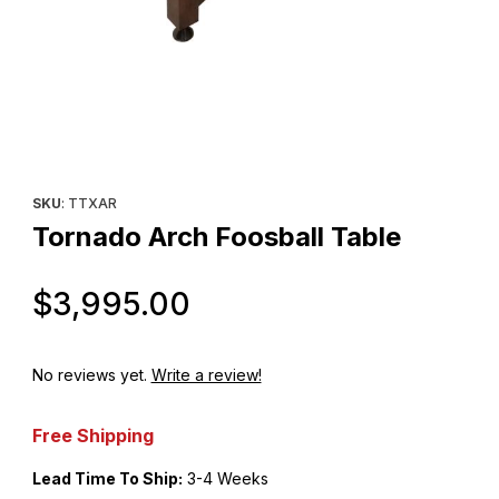
Thumbnail Filmstrip of Tornado Arch Foosball Table Images
Purchase Tornado Arch Foosball Table
SKU
: TTXAR
Tornado Arch Foosball Table
Original Price
$3,995.00
No reviews yet.
Write a review!
Free Shipping
Lead Time To Ship:
3-4 Weeks