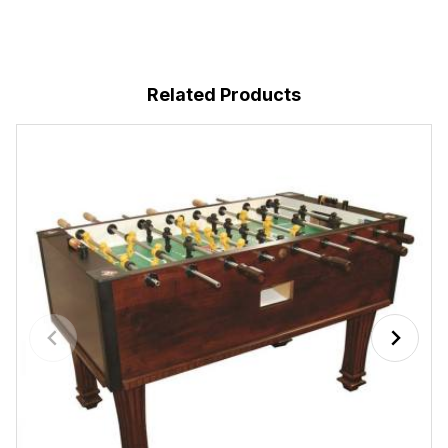
Related Products