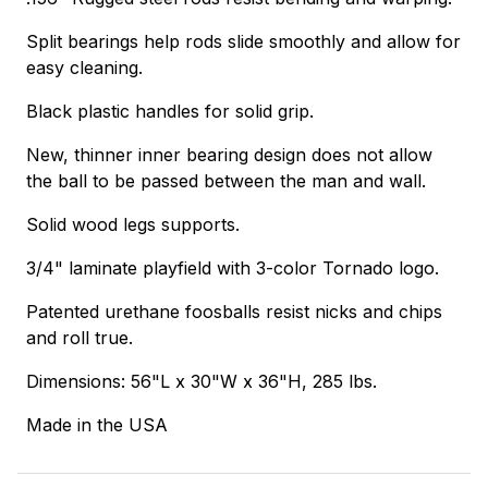
Split bearings help rods slide smoothly and allow for
easy cleaning.
Black plastic handles for solid grip.
New, thinner inner bearing design does not allow
the ball to be passed between the man and wall.
Solid wood legs supports.
3/4" laminate playfield with 3-color Tornado logo.
Patented urethane foosballs resist nicks and chips
and roll true.
Dimensions: 56"L x 30"W x 36"H, 285 lbs.
Made in the USA