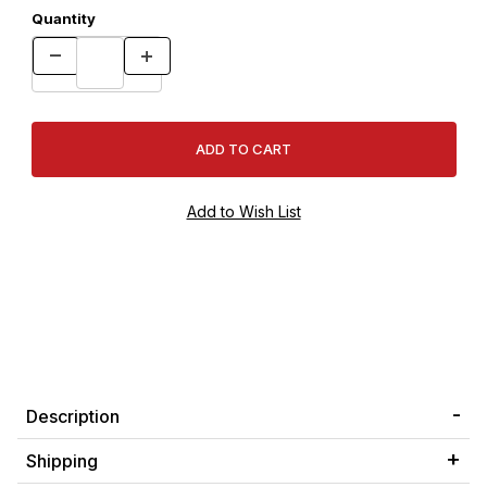
Quantity
Description
Shipping