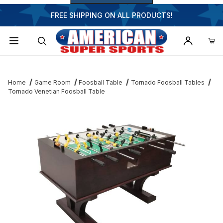
FREE SHIPPING ON ALL PRODUCTS!
Dynamic Product Search
Home
Game Room
Foosball Table
Tornado Foosball Tables
Tornado Venetian Foosball Table