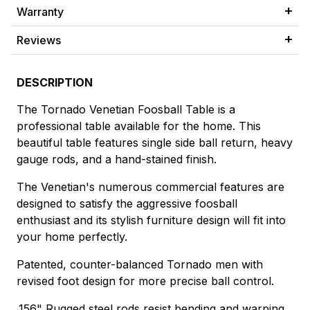
Warranty
Reviews
DESCRIPTION
The Tornado Venetian Foosball Table is a
professional table available for the home. This
beautiful table features single side ball return, heavy
gauge rods, and a hand-stained finish.
The Venetian's numerous commercial features are
designed to satisfy the aggressive foosball
enthusiast and its stylish furniture design will fit into
your home perfectly.
Patented, counter-balanced Tornado men with
revised foot design for more precise ball control.
.156" Rugged steel rods resist bending and warping.