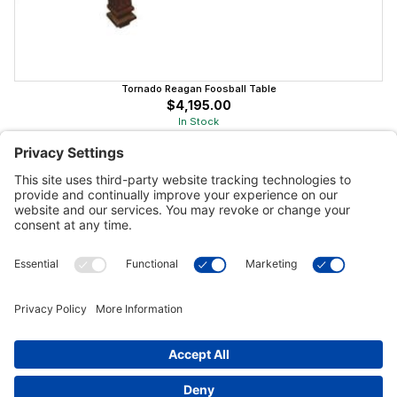
Tornado Reagan Foosball Table
$4,195.00
In Stock
Customer Tools
Support
Connect With Us
Commercial Projects