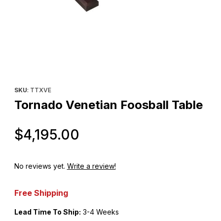
Thumbnail Filmstrip of Tornado Venetian Foosball Table Images
Purchase Tornado Venetian Foosball Table
SKU
: TTXVE
Tornado Venetian Foosball Table
Original Price
$4,195.00
No reviews yet.
Write a review!
Free Shipping
Lead Time To Ship:
3-4 Weeks