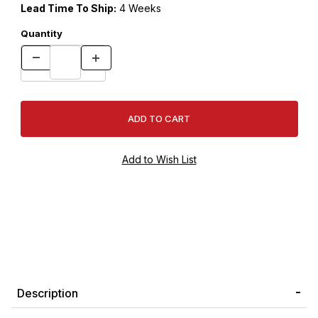
Lead Time To Ship:
4 Weeks
Quantity
Description