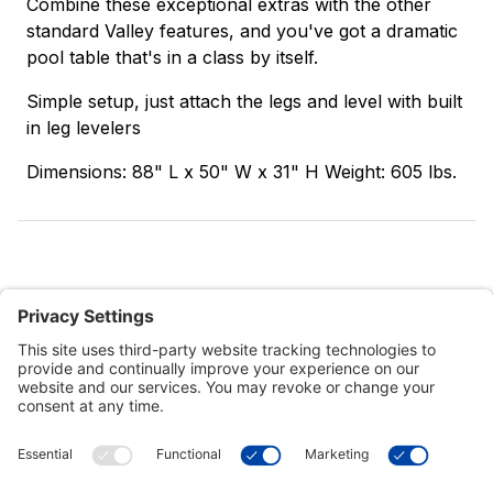
Combine these exceptional extras with the other
standard Valley features, and you've got a dramatic
pool table that's in a class by itself.
Simple setup, just attach the legs and level with built
in leg levelers
Dimensions: 88" L x 50" W x 31" H Weight: 605 lbs.
Customer Tools