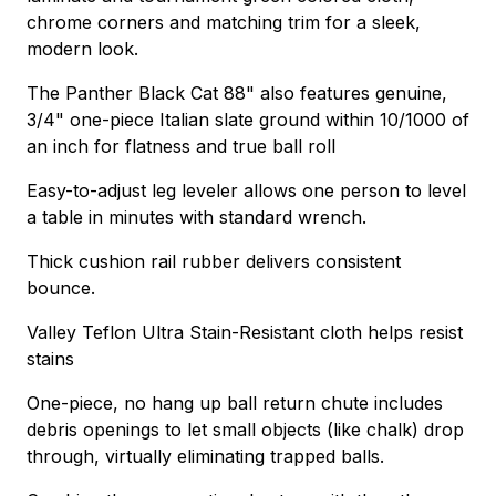
chrome corners and matching trim for a sleek,
modern look.
The Panther Black Cat 88" also features genuine,
3/4" one-piece Italian slate ground within 10/1000 of
an inch for flatness and true ball roll
Easy-to-adjust leg leveler allows one person to level
a table in minutes with standard wrench.
Thick cushion rail rubber delivers consistent
bounce.
Valley Teflon Ultra Stain-Resistant cloth helps resist
stains
One-piece, no hang up ball return chute includes
debris openings to let small objects (like chalk) drop
through, virtually eliminating trapped balls.