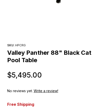
Thumbnail Filmstrip of Valley Panther 88" Black Cat Pool Table I
Purchase Valley Panther 88" Black Cat Pool Table
SKU
: HPCRG
Valley Panther 88" Black Cat
Pool Table
Original Price
$5,495.00
No reviews yet.
Write a review!
Free Shipping