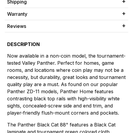
Shipping
Warranty
Reviews
DESCRIPTION
Now available in a non-coin model, the tournament-
tested Valley Panther. Perfect for homes, game
rooms, and locations where coin play may not be a
necessity, but durability, great looks and tournament
quality play are a must. As found on our popular
Panther ZD-11 models, Panther Home features
contrasting black top rails with high-visibility white
sights, concealed-screw side and end trim, and
player-friendly flush-mount corners and pockets.
The Panther Black Cat 88" features a Black Cat
laminate and tournament green colored cloth,