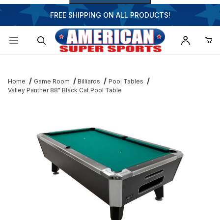
FREE SHIPPING ON ALL PRODUCTS!
Dynamic Product Search
Home
Game Room
Billiards
Pool Tables
Valley Panther 88" Black Cat Pool Table