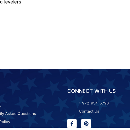
eg levelers
CONNECT WITH US
1-972-954-5790
s
Contact Us
tly Asked Questions
Policy
g & Returns