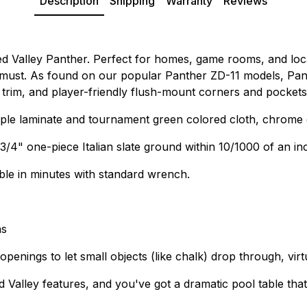
Description
Shipping
Warranty
Reviews
ed Valley Panther. Perfect for homes, game rooms, and loca
 a must. As found on our popular Panther ZD-11 models, Pan
d trim, and player-friendly flush-mount corners and pockets
le laminate and tournament green colored cloth, chrome c
4" one-piece Italian slate ground within 10/1000 of an inch
able in minutes with standard wrench.
ns
enings to let small objects (like chalk) drop through, virtu
alley features, and you've got a dramatic pool table that's 