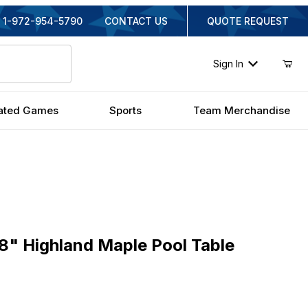
1-972-954-5790
CONTACT US
QUOTE REQUEST
Sign In
ated Games
Sports
Team Merchandise
 Highland Maple Pool Table
8" Highland Maple Pool Table
iginal Price