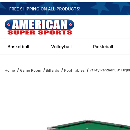
FREE SHIPPING ON ALL PRODUCTS!
Basketball
Volleyball
Pickleball
Valley Panther 88" Hig
Home
Game Room
Billiards
Pool Tables
Thumbnail Filmstrip of Valley Panther 88" Highland Maple Pool T