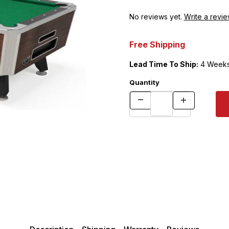
No reviews yet.
Write a revie
Free Shipping
Lead Time To Ship:
4 Week
Quantity