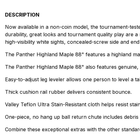
DESCRIPTION
Now available in a non-coin model, the tournament-test
durability, great looks and tournament quality play are
high-visibility white sights, concealed-screw side and en
The Panther Highland Maple 88" features a highland map
The Panther Highland Maple 88" also features genuine, 3/
Easy-to-adjust leg leveler allows one person to level a t
Thick cushion rail rubber delivers consistent bounce.
Valley Teflon Ultra Stain-Resistant cloth helps resist stai
One-piece, no hang up ball return chute includes debris op
Combine these exceptional extras with the other standard V