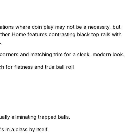
tions where coin play may not be a necessity, but
ther Home features contrasting black top rails with
.
orners and matching trim for a sleek, modern look.
 for flatness and true ball roll
ally eliminating trapped balls.
in a class by itself.