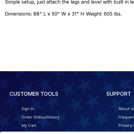
Simple setup, just attach the legs and level with built in l
Dimensions: 88" L x 50" W x 31" H Weight: 605 lbs.
CUSTOMER TOOLS
SUPPORT
Sign In
About U
Order Status/History
Frequen
My Cart
Privacy 
Checkout
Shippin