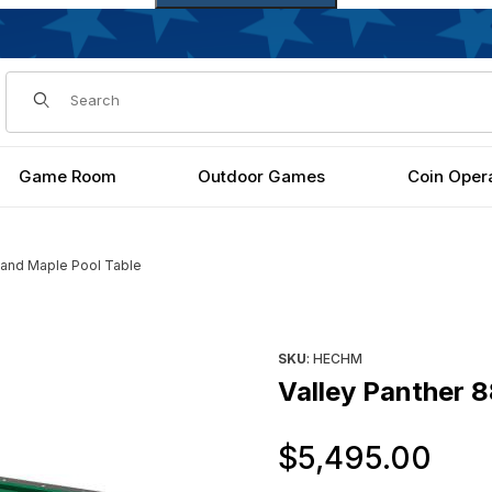
Dynamic Product Search
Game Room
Outdoor Games
Coin Oper
hland Maple Pool Table
able Images
Purchase Valley Panther 88"
SKU
: HECHM
Valley Panther 8
Or
$5,495.00