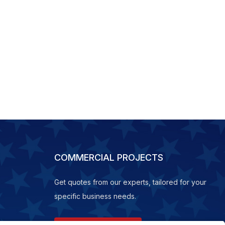
COMMERCIAL PROJECTS
Get quotes from our experts, tailored for your
specific business needs.