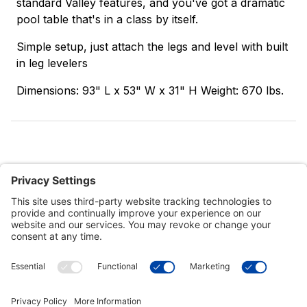
standard Valley features, and you've got a dramatic
pool table that's in a class by itself.
Simple setup, just attach the legs and level with built
in leg levelers
Dimensions: 93" L x 53" W x 31" H Weight: 670 lbs.
Customer Tools
Support