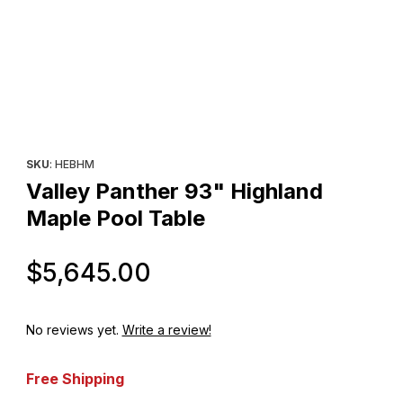
Thumbnail Filmstrip of Valley Panther 93" Highland Maple Pool T
Purchase Valley Panther 93" Highland Maple Pool Table
SKU
: HEBHM
Valley Panther 93" Highland
Maple Pool Table
Original Price
$5,645.00
No reviews yet.
Write a review!
Free Shipping