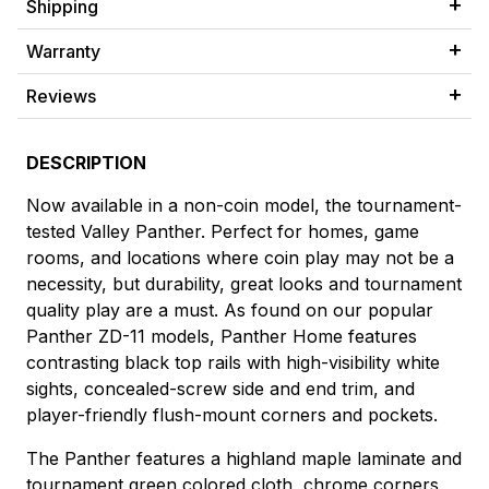
Shipping
Warranty
Reviews
DESCRIPTION
Now available in a non-coin model, the tournament-
tested Valley Panther. Perfect for homes, game
rooms, and locations where coin play may not be a
necessity, but durability, great looks and tournament
quality play are a must. As found on our popular
Panther ZD-11 models, Panther Home features
contrasting black top rails with high-visibility white
sights, concealed-screw side and end trim, and
player-friendly flush-mount corners and pockets.
The Panther features a highland maple laminate and
tournament green colored cloth, chrome corners