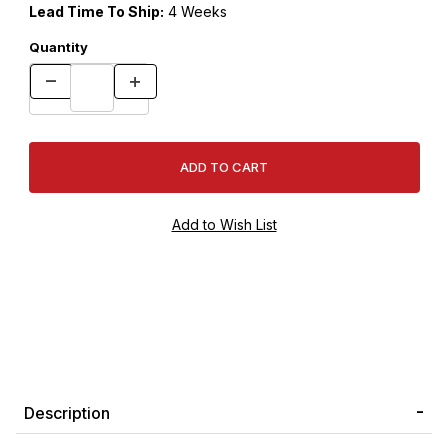
Lead Time To Ship:
4 Weeks
Quantity
Description