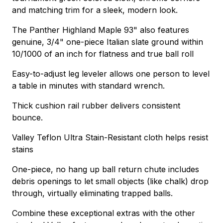
and matching trim for a sleek, modern look.
The Panther Highland Maple 93" also features
genuine, 3/4" one-piece Italian slate ground within
10/1000 of an inch for flatness and true ball roll
Easy-to-adjust leg leveler allows one person to level
a table in minutes with standard wrench.
Thick cushion rail rubber delivers consistent
bounce.
Valley Teflon Ultra Stain-Resistant cloth helps resist
stains
One-piece, no hang up ball return chute includes
debris openings to let small objects (like chalk) drop
through, virtually eliminating trapped balls.
Combine these exceptional extras with the other