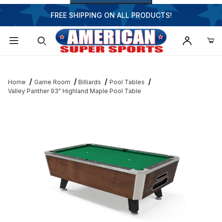
FREE SHIPPING ON ALL PRODUCTS!
Dynamic Product Search
Home
Game Room
Billiards
Pool Tables
Valley Panther 93" Highland Maple Pool Table