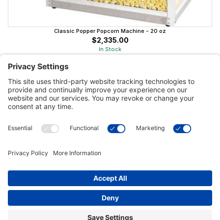
Classic Popper Popcorn Machine - 20 oz
$2,335.00
In Stock
Customer Tools
Support
Connect With Us
Commercial Projects