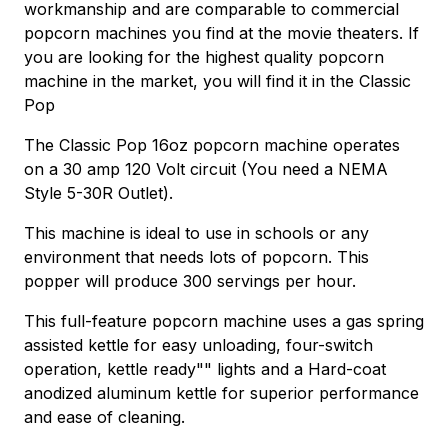
workmanship and are comparable to commercial
popcorn machines you find at the movie theaters. If
you are looking for the highest quality popcorn
machine in the market, you will find it in the Classic
Pop
The Classic Pop 16oz popcorn machine operates
on a 30 amp 120 Volt circuit (You need a NEMA
Style 5-30R Outlet).
This machine is ideal to use in schools or any
environment that needs lots of popcorn. This
popper will produce 300 servings per hour.
This full-feature popcorn machine uses a gas spring
assisted kettle for easy unloading, four-switch
operation, kettle ready"" lights and a Hard-coat
anodized aluminum kettle for superior performance
and ease of cleaning.