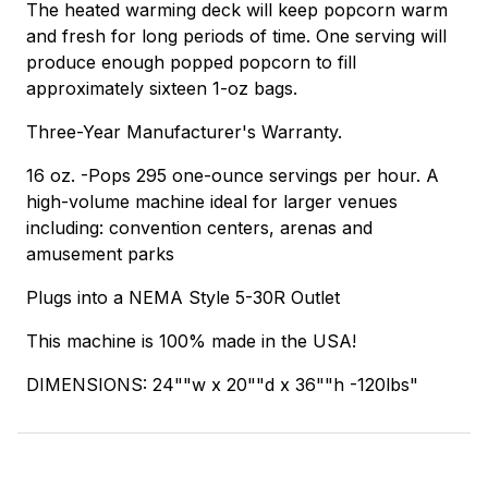
The heated warming deck will keep popcorn warm
and fresh for long periods of time. One serving will
produce enough popped popcorn to fill
approximately sixteen 1-oz bags.
Three-Year Manufacturer's Warranty.
16 oz. -Pops 295 one-ounce servings per hour. A
high-volume machine ideal for larger venues
including: convention centers, arenas and
amusement parks
Plugs into a NEMA Style 5-30R Outlet
This machine is 100% made in the USA!
DIMENSIONS: 24""w x 20""d x 36""h -120lbs"