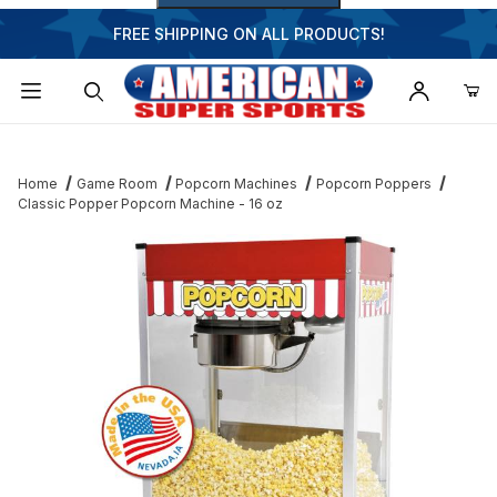
FREE SHIPPING ON ALL PRODUCTS!
Dynamic Product Search
Home
Game Room
Popcorn Machines
Popcorn Poppers
Classic Popper Popcorn Machine - 16 oz