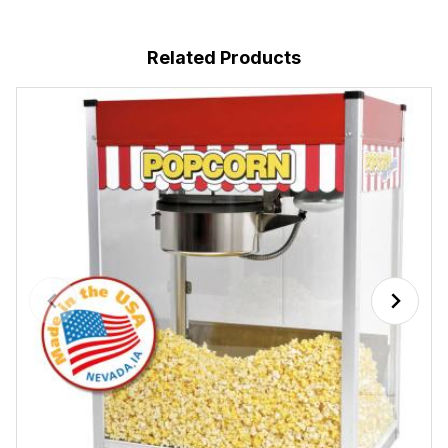
Related Products