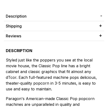
Description
Shipping
Reviews
DESCRIPTION
Styled just like the poppers you see at the local
movie house, the Classic Pop line has a bright
cabinet and classic graphics that fit almost any
dTcor. Each full-featured machine pops delicious,
theater-quality popcorn in 3-5 minutes, is easy to
use and easy to maintain.
Paragon's American-made Classic Pop popcorn
machines are unparalleled in quality and