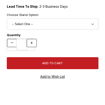
Lead Time To Ship:
2-3 Business Days
Choose Stand Option:
Quantity