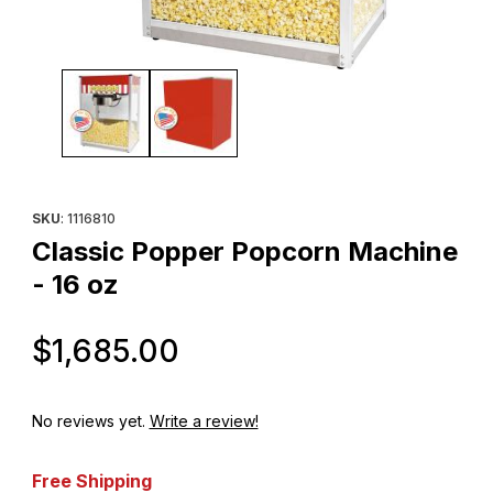
Thumbnail Filmstrip of Classic Popper Popcorn Machine - 16 oz 
Purchase Classic Popper Popcorn Machine - 16 oz
SKU
: 1116810
Classic Popper Popcorn Machine
- 16 oz
Original Price
$1,685.00
No reviews yet.
Write a review!
Free Shipping