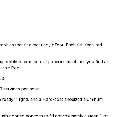
raphics that fit almost any dTcor. Each full-featured
mparable to commercial popcorn machines you find at
Classic Pop
t).
0 servings per hour.
tle ready"" lights and a Hard-coat anodized aluminum
ugh popped popcorn to fill approximately sixteen 1-oz