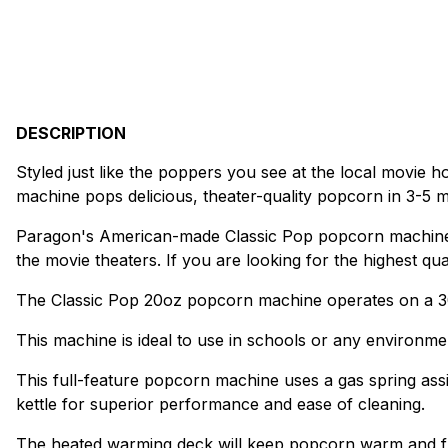
DESCRIPTION
Styled just like the poppers you see at the local movie ho
machine pops delicious, theater-quality popcorn in 3-5 mi
Paragon's American-made Classic Pop popcorn machines
the movie theaters. If you are looking for the highest qua
The Classic Pop 20oz popcorn machine operates on a 30
This machine is ideal to use in schools or any environme
This full-feature popcorn machine uses a gas spring assi
kettle for superior performance and ease of cleaning.
The heated warming deck will keep popcorn warm and fre