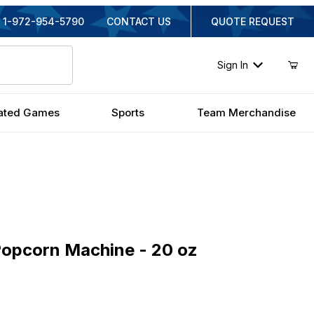
1-972-954-5790
CONTACT US
QUOTE REQUEST
Sign In
ated Games
Sports
Team Merchandise
corn Machine - 20 oz
Popcorn Machine - 20 oz
iginal Price