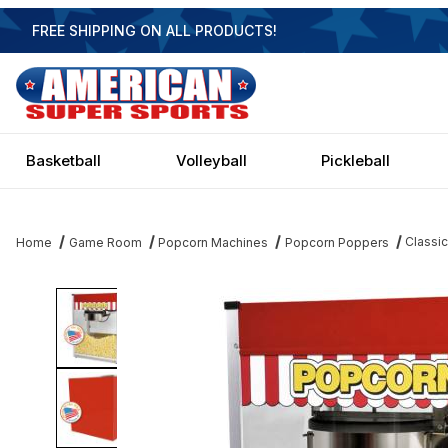
FREE SHIPPING ON ALL PRODUCTS!
Basketball
Volleyball
Pickleball
Classi
Home
Game Room
Popcorn Machines
Popcorn Poppers
Thumbnail Filmstrip of Classic Popper Popcorn Machine - 20 oz 