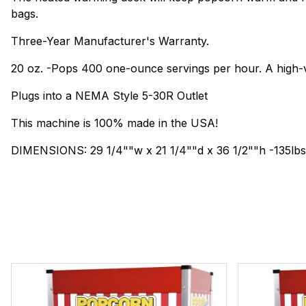
bags.
Three-Year Manufacturer's Warranty.
20 oz. -Pops 400 one-ounce servings per hour. A high-
Plugs into a NEMA Style 5-30R Outlet
This machine is 100% made in the USA!
DIMENSIONS: 29 1/4""w x 21 1/4""d x 36 1/2""h -135lbs