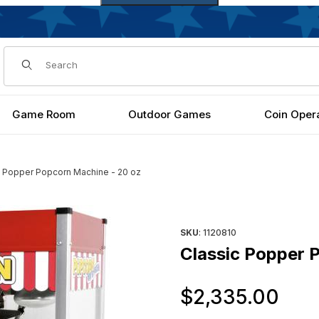
Dynamic Product Search
Game Room
Outdoor Games
Coin Oper
c Popper Popcorn Machine - 20 oz
Images
Purchase Classic Popper Pop
SKU
: 1120810
Classic Popper 
Or
$2,335.00