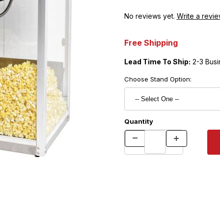
No reviews yet.
Write a revie
Free Shipping
Lead Time To Ship:
2-3 Busi
Choose Stand Option:
Quantity