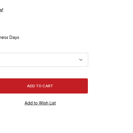
w!
ness Days