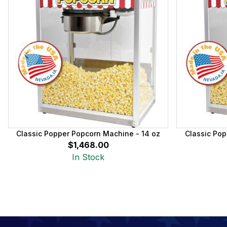
Classic Popper Popcorn Machine - 14 oz
Classic Pop
$1,468.00
In Stock