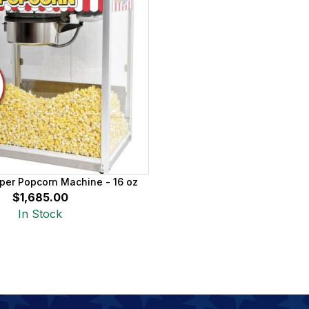
per Popcorn Machine - 16 oz
$1,685.00
In Stock