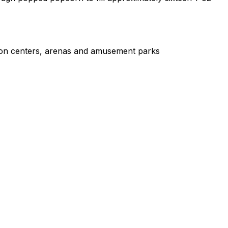
tion centers, arenas and amusement parks