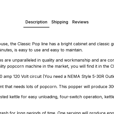
Description
Shipping
Reviews
use, the Classic Pop line has a bright cabinet and classic g
nutes, is easy to use and easy to maintain.
 are unparalleled in quality and workmanship and are co
lity popcorn machine in the market, you will find it in the 
 amp 120 Volt circuit (You need a NEMA Style 5-30R Outle
nt that needs lots of popcorn. This popper will produce 30
sted kettle for easy unloading, four-switch operation, ket
sh for long periods of time. One serving will produce eno