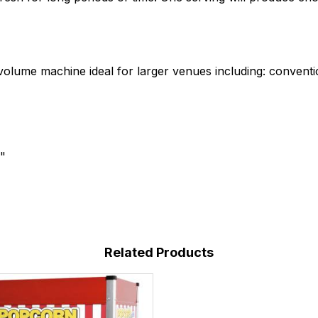
volume machine ideal for larger venues including: conven
"
Related Products