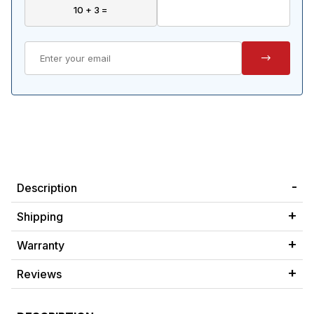
Description
Shipping
Warranty
Reviews