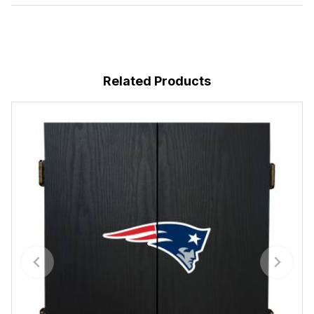
Related Products