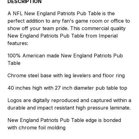
DESCRIPTION
A NFL New England Patriots Pub Table is the
perfect addition to any fan's game room or office to
show off your team pride. This commercial quality
New England Patriots Pub Table from Imperial
features:
100% American made New England Patriots Pub
Table
Chrome steel base with leg levelers and floor ring
40 inches high with 27 inch diameter pub table top
Logos are digitally reproduced and captured within a
durable and impact resistant high pressure laminate.
New England Patriots Pub Table edge is bonded
with chrome foil molding