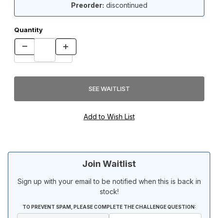
Preorder:
discontinued
Quantity
Join Waitlist
Sign up with your email to be notified when this is back in
stock!
TO PREVENT SPAM, PLEASE COMPLETE THE CHALLENGE QUESTION: