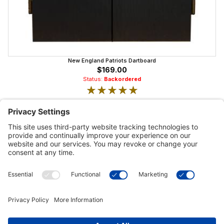
New England Patriots Dartboard
$169.00
Status:
Backordered
★★★★★
★★★★★
Customer Tools
Support
Connect With Us