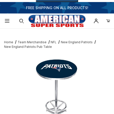
FREE SHIPPING ON ALL PRODUCTS!
Dynamic Product Search
Home
Team Merchandise
NFL
New England Patriots
New England Patriots Pub Table