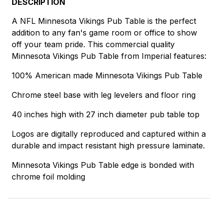
DESCRIPTION
A NFL Minnesota Vikings Pub Table is the perfect
addition to any fan's game room or office to show
off your team pride. This commercial quality
Minnesota Vikings Pub Table from Imperial features:
100% American made Minnesota Vikings Pub Table
Chrome steel base with leg levelers and floor ring
40 inches high with 27 inch diameter pub table top
Logos are digitally reproduced and captured within a
durable and impact resistant high pressure laminate.
Minnesota Vikings Pub Table edge is bonded with
chrome foil molding