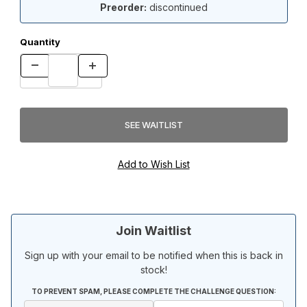
Preorder:
discontinued
Quantity
Join Waitlist
Sign up with your email to be notified when this is back in
stock!
TO PREVENT SPAM, PLEASE COMPLETE THE CHALLENGE QUESTION: