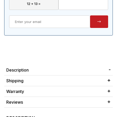
Description
Shipping
Warranty
Reviews