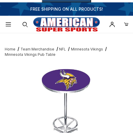
FREE SHIPPING ON ALL PRODUCTS!
Dynamic Product Search
Home
Team Merchandise
NFL
Minnesota Vikings
Minnesota Vikings Pub Table