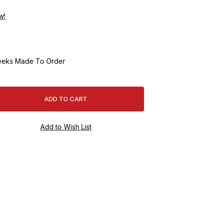
w!
eeks Made To Order