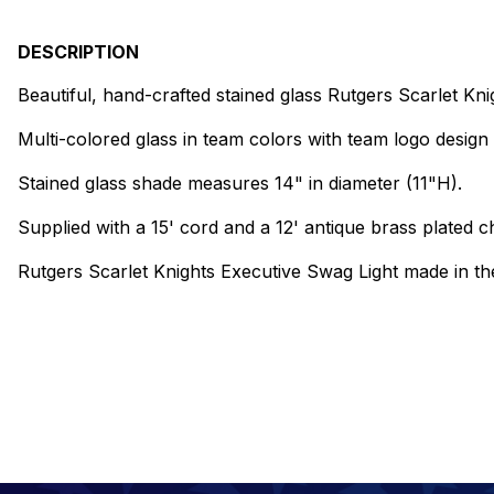
DESCRIPTION
Beautiful, hand-crafted stained glass Rutgers Scarlet Kn
Multi-colored glass in team colors with team logo design 
Stained glass shade measures 14" in diameter (11"H).
Supplied with a 15' cord and a 12' antique brass plated ch
Rutgers Scarlet Knights Executive Swag Light made in t