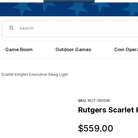
Dynamic Product Search
Game Room
Outdoor Games
Coin Oper
 Scarlet Knights Executive Swag Light
ght Images
Purchase Rutgers Scarlet Kni
SKU
: RUT-160SW
Rutgers Scarlet 
Orig
$559.00