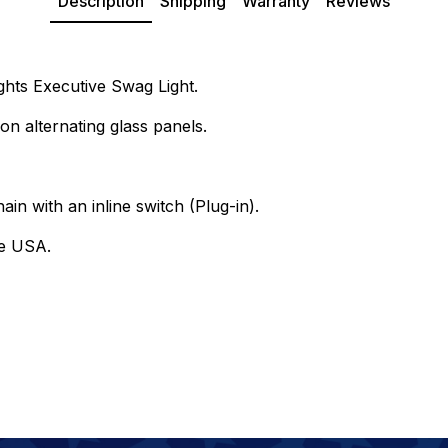
Description
Shipping
Warranty
Reviews
ights Executive Swag Light.
on alternating glass panels.
ain with an inline switch (Plug-in).
he USA.