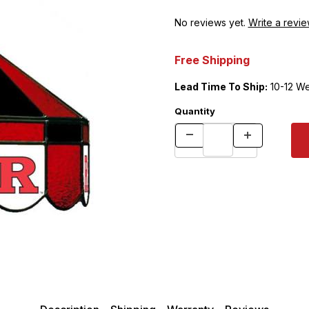
No reviews yet.
Write a revie
Free Shipping
Lead Time To Ship:
10-12 W
Quantity