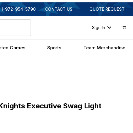
1-972-954-5790
CONTACT US
QUOTE REQUEST
Sign In
ated Games
Sports
Team Merchandise
ghts Executive Swag Light
Knights Executive Swag Light
inal Price