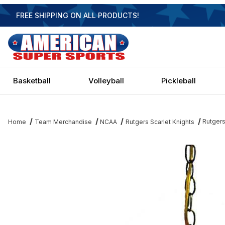
FREE SHIPPING ON ALL PRODUCTS!
Basketball
Volleyball
Pickleball
Rutgers
Home
Team Merchandise
NCAA
Rutgers Scarlet Knights
Thumbnail Filmstrip of Rutgers Scarlet Knights Executive Swag Li