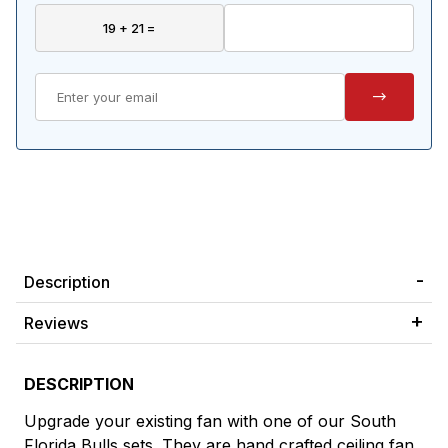
Description
Reviews
DESCRIPTION
Upgrade your existing fan with one of our South
Florida Bulls sets. They are hand crafted ceiling fan