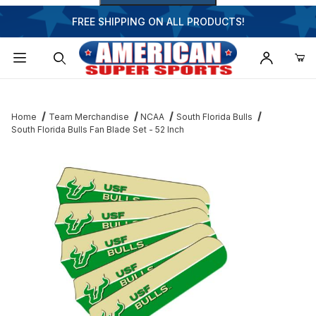
FREE SHIPPING ON ALL PRODUCTS!
Dynamic Product Search
Home
Team Merchandise
NCAA
South Florida Bulls
South Florida Bulls Fan Blade Set - 52 Inch