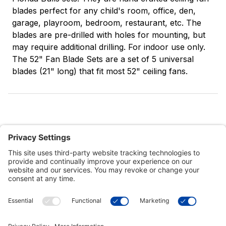
blades perfect for any child's room, office, den,
garage, playroom, bedroom, restaurant, etc. The
blades are pre-drilled with holes for mounting, but
may require additional drilling. For indoor use only.
The 52" Fan Blade Sets are a set of 5 universal
blades (21" long) that fit most 52" ceiling fans.
Customer Tools
Support