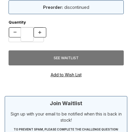
Preorder:
discontinued
Quantity
Join Waitlist
Sign up with your email to be notified when this is back in
stock!
TO PREVENT SPAM, PLEASE COMPLETE THE CHALLENGE QUESTION: