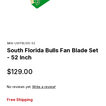
Thumbnail Filmstrip of South Florida Bulls Fan Blade Set - 52 Inch
Purchase South Florida Bulls Fan Blade Set - 52 Inch
SKU
: USFFBL100-52
South Florida Bulls Fan Blade Set
- 52 Inch
Original Price
$129.00
No reviews yet.
Write a review!
Free Shipping